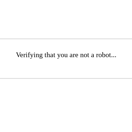
Verifying that you are not a robot...