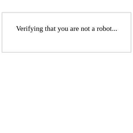
Verifying that you are not a robot...