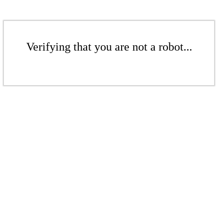
Verifying that you are not a robot...