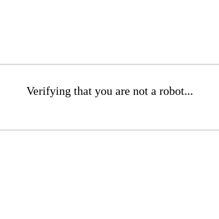
Verifying that you are not a robot...