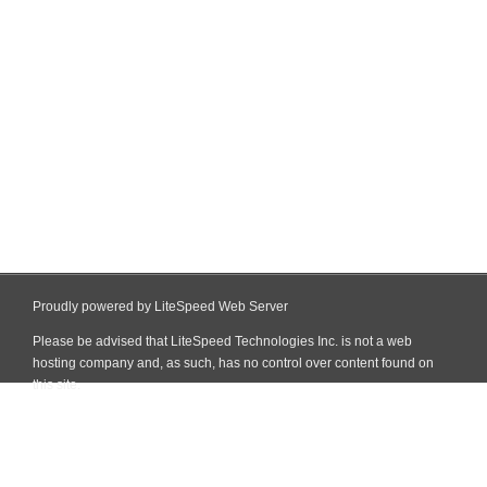
Proudly powered by LiteSpeed Web Server
Please be advised that LiteSpeed Technologies Inc. is not a web
hosting company and, as such, has no control over content found on
this site.