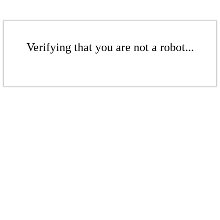
Verifying that you are not a robot...