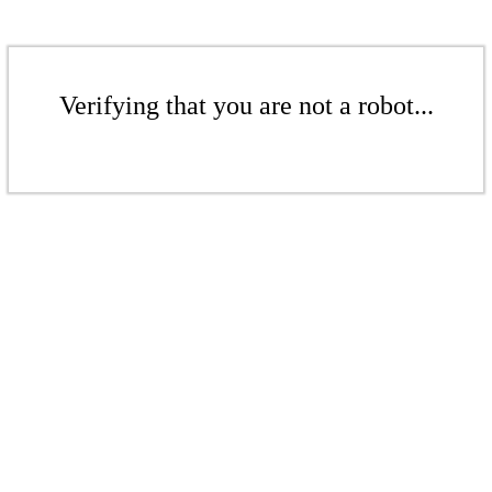
Verifying that you are not a robot...