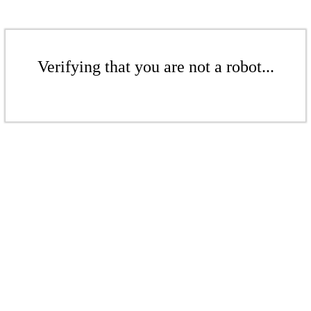
Verifying that you are not a robot...