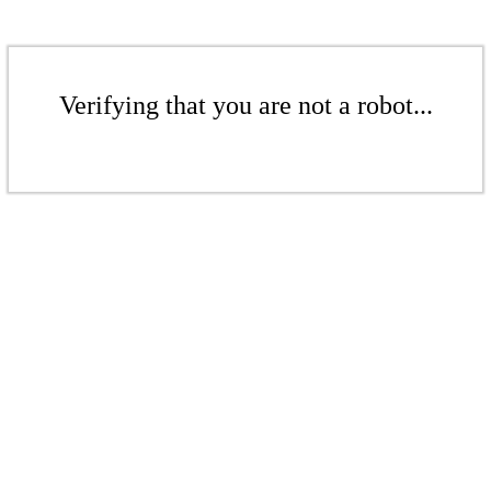
Verifying that you are not a robot...