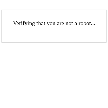
Verifying that you are not a robot...